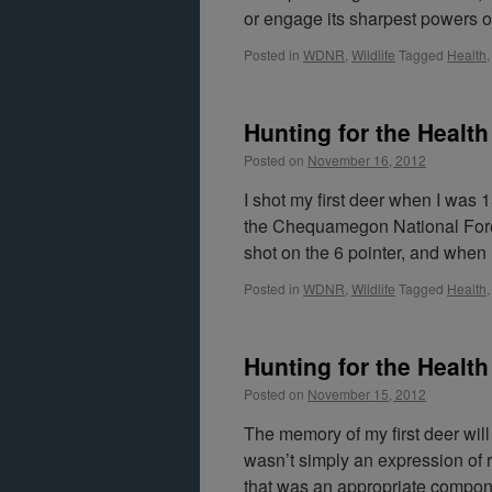
or engage its sharpest powers o
Posted in
WDNR
,
Wildlife
Tagged
Health
Hunting for the Health 
Posted on
November 16, 2012
I shot my first deer when I was
the Chequamegon National Fores
shot on the 6 pointer, and whe
Posted in
WDNR
,
Wildlife
Tagged
Health
Hunting for the Health 
Posted on
November 15, 2012
The memory of my first deer will
wasn’t simply an expression of re
that was an appropriate compon