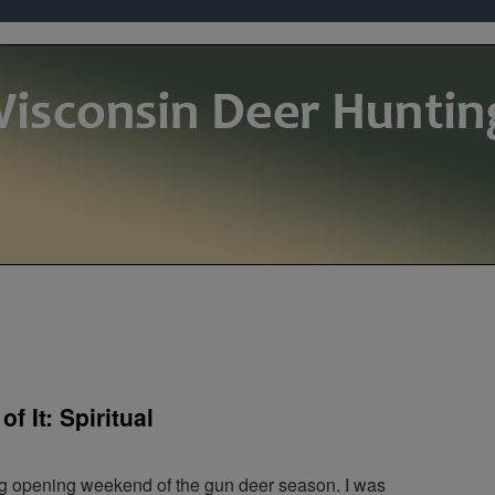
f It: Spiritual
g opening weekend of the gun deer season. I was