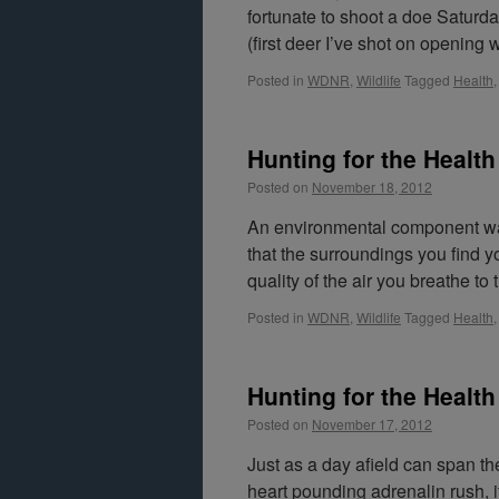
fortunate to shoot a doe Saturda
(first deer I’ve shot on openin
Posted in
WDNR
,
Wildlife
Tagged
Health
Hunting for the Health
Posted on
November 18, 2012
An environmental component was
that the surroundings you find y
quality of the air you breathe to
Posted in
WDNR
,
Wildlife
Tagged
Health
Hunting for the Health o
Posted on
November 17, 2012
Just as a day afield can span t
heart pounding adrenalin rush, it