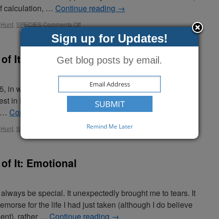
f calculation, …
Continue reading
→
,
Hunt
,
SPECIES
Comments Off
Sign up for Updates!
of It: Career
Get blog posts by email.
 15, in what is now the Porcupine Lake Wilderness Area of
t in Bayfield County. In my inexperience, I made a poor
n …
Continue reading
→
Remind Me Later
,
Hunt
,
SPECIES
Comments Off
of It: Emotional
 always be special. It unexpectedly brought me to tears. It
morse for the life I had just taken (although I do believe
ent), rather …
Continue reading
→