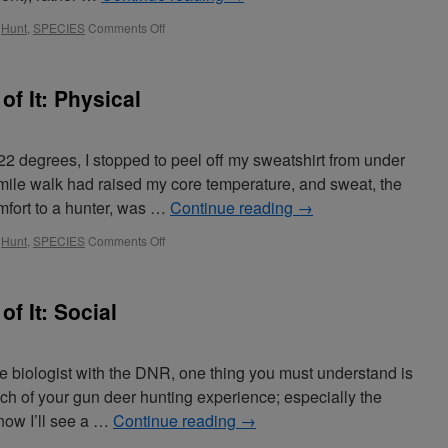
,
Hunt
,
SPECIES
Comments Off
of It: Physical
2 degrees, I stopped to peel off my sweatshirt from under
mile walk had raised my core temperature, and sweat, the
mfort to a hunter, was …
Continue reading
→
,
Hunt
,
SPECIES
Comments Off
of It: Social
fe biologist with the DNR, one thing you must understand is
ch of your gun deer hunting experience; especially the
now I’ll see a …
Continue reading
→