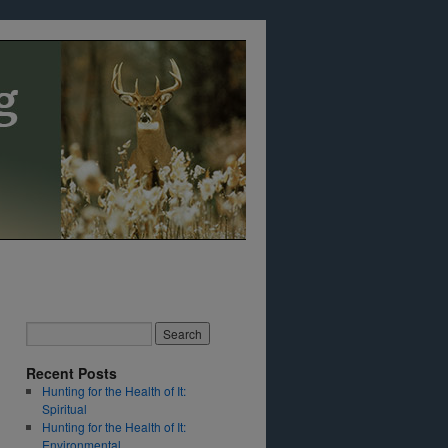
Recent Posts
Hunting for the Health of It:
Spiritual
Hunting for the Health of It:
Environmental