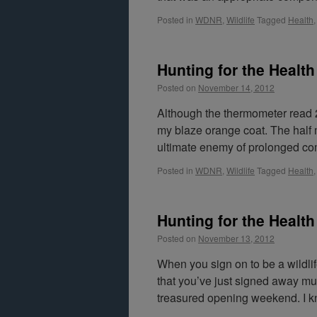
Posted in
WDNR
,
Wildlife
Tagged
Health
Hunting for the Health 
Posted on
November 14, 2012
Although the thermometer read 2
my blaze orange coat. The half 
ultimate enemy of prolonged co
Posted in
WDNR
,
Wildlife
Tagged
Health
Hunting for the Health 
Posted on
November 13, 2012
When you sign on to be a wildli
that you’ve just signed away mu
treasured opening weekend. I k