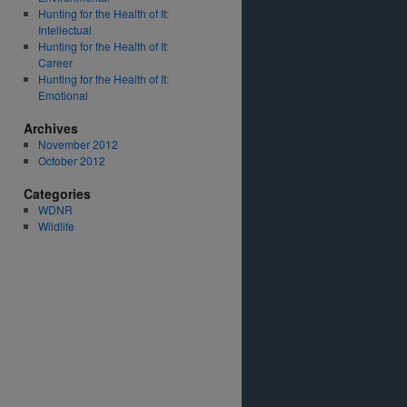
Hunting for the Health of It:
Intellectual
Hunting for the Health of It:
Career
Hunting for the Health of It:
Emotional
Archives
November 2012
October 2012
Categories
WDNR
Wildlife