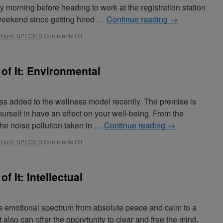
y morning before heading to work at the registration station
g weekend since getting hired …
Continue reading
→
,
Hunt
,
SPECIES
Comments Off
 of It: Environmental
 added to the wellness model recently. The premise is
ourself in have an effect on your well-being. From the
 the noise pollution taken in …
Continue reading
→
,
Hunt
,
SPECIES
Comments Off
f It: Intellectual
he emotional spectrum from absolute peace and calm to a
 also can offer the opportunity to clear and free the mind,