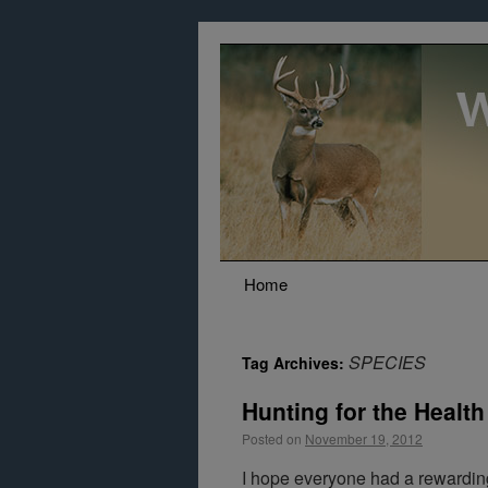
Home
SPECIES
Tag Archives:
Hunting for the Health o
Posted on
November 19, 2012
I hope everyone had a rewardin